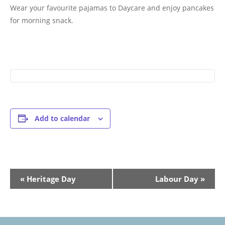
Wear your favourite pajamas to Daycare and enjoy pancakes
for morning snack.
Add to calendar
Event
«
Heritage Day
Labour Day
»
Navigation