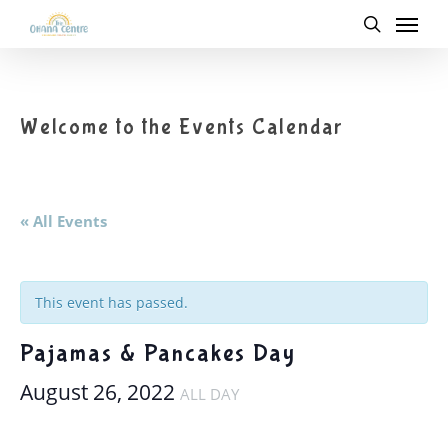
Menu
Skip
to
search
main
content
Welcome to the Events Calendar
« All Events
This event has passed.
Pajamas & Pancakes Day
August 26, 2022
ALL DAY