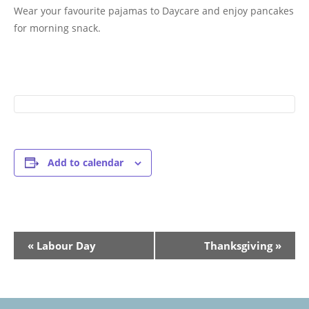
Wear your favourite pajamas to Daycare and enjoy pancakes
for morning snack.
Add to calendar
Event
«
Labour Day
Thanksgiving
»
Navigation