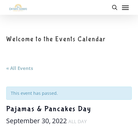
Menu
Skip
to
search
main
content
Welcome to the Events Calendar
« All Events
This event has passed.
Pajamas & Pancakes Day
September 30, 2022
ALL DAY