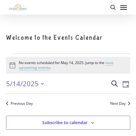
Menu
Skip
to
search
main
content
Welcome to the Events Calendar
Events
No events scheduled for May 14, 2025. Jump to the
next
for
Notice
upcoming events
.
May
14,
5/14/2025
Eve
Search
Events
2025
Day
Vie
Select
Nav
date.
Search
Previous Day
Next Day
and
Subscribe to calendar