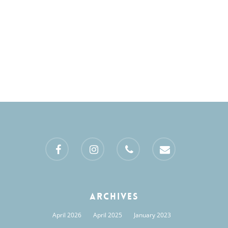
Views
Naviga
facebook
instagram
phone
email
Archives
April 2026
April 2025
January 2023