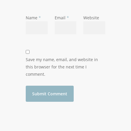
Name
*
Email
*
Website
Save my name, email, and website in
this browser for the next time I
comment.