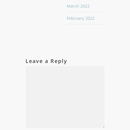
March 2022
February 2022
Leave a Reply