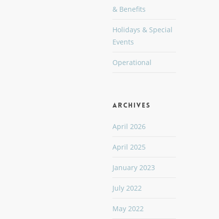
& Benefits
Holidays & Special
Events
Operational
Archives
April 2026
April 2025
January 2023
July 2022
May 2022