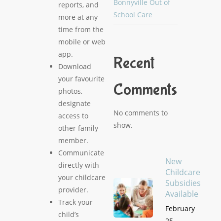
Bonnyville Out of
reports, and
School Care
more at any
time from the
mobile or web
app.
Recent
Download
your favourite
Comments
photos,
designate
No comments to
access to
show.
other family
member.
Communicate
New
directly with
Childcare
your childcare
Subsidies
provider.
Available
Track your
February
child’s
25,