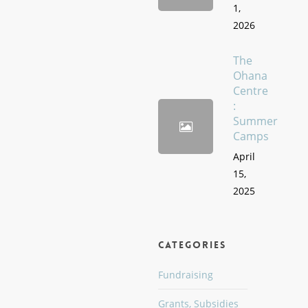
1,
2026
The
Ohana
Centre
:
Summer
Camps
April
15,
2025
Categories
Fundraising
Grants, Subsidies