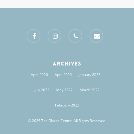
facebook
instagram
phone
email
Archives
April 2026
April 2025
January 2023
July 2022
May 2022
March 2022
February 2022
© 2026 The Ohana Centre. All Rights Reserved.