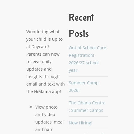
Recent
Posts
Wondering what
your child is up to
at Daycare?
Out of School Care
Parents can now
Registration!
receive daily
2026/27 school
updates and
year.
insights through
Summer Camp
email and text with
2026!
the HiMama app!
The Ohana Centre
View photo
: Summer Camps
and video
updates, meal
Now Hiring!
and nap