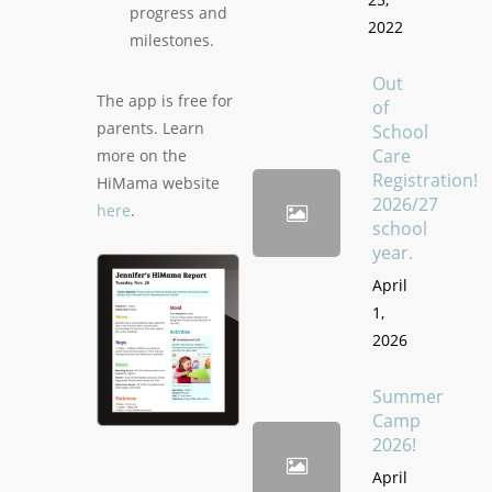
progress and
2022
milestones.
Out
The app is free for
of
parents. Learn
School
Care
more on the
Registration!
HiMama website
2026/27
here
.
school
year.
April
1,
2026
Summer
Camp
2026!
April