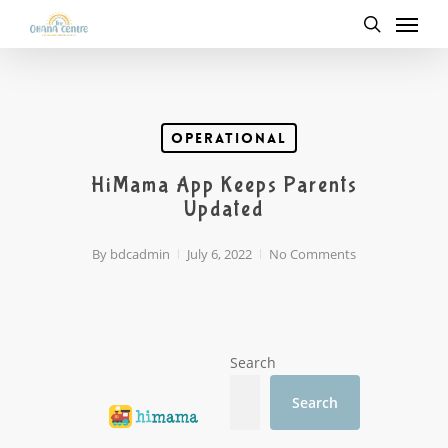
Menu
Skip
to
search
main
content
Operational
HiMama App Keeps Parents
Updated
By
bdcadmin
July 6, 2022
No Comments
Search
Search